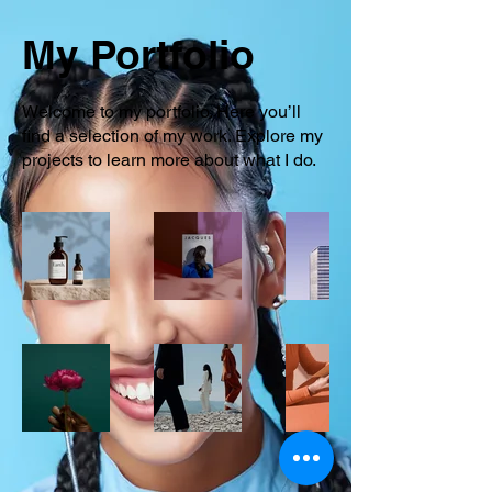
My Portfolio
Welcome to my portfolio. Here you’ll
find a selection of my work. Explore my
projects to learn more about what I do.