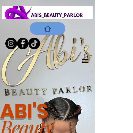
ABI'S
Beauty