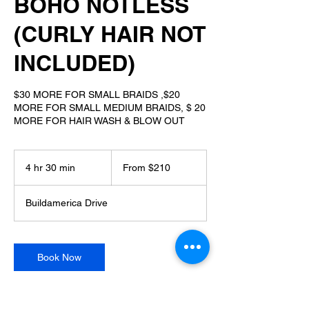
BOHO NOTLESS
(CURLY HAIR NOT
INCLUDED)
$30 MORE FOR SMALL BRAIDS ,$20
MORE FOR SMALL MEDIUM BRAIDS, $ 20
MORE FOR HAIR WASH & BLOW OUT
From
210
4 hr 30 min
4
From $210
US
dollars
h
r
Buildamerica Drive
3
0
m
i
Book Now
n