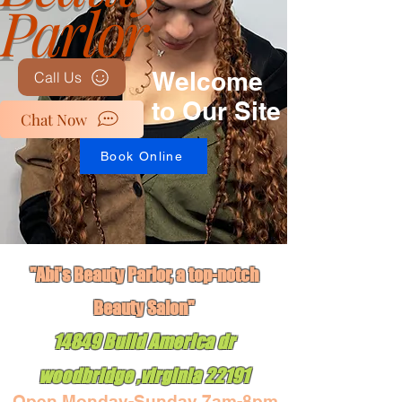
Parlor
Welcome
Call Us
to Our Site
Chat Now
Book Online
"Abi's Beauty Parlor, a top-notch
Book Online
Beauty Salon"
14849 Build America dr
woodbridge ,virginia 22191
Open Monday-Sunday 7am-8pm