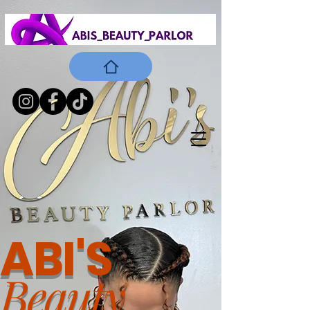
ABI'S
Beauty