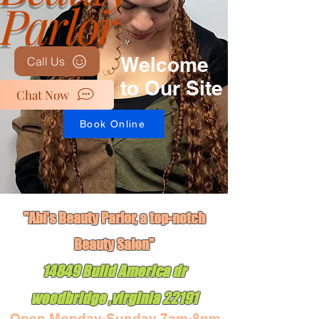
Parlor
Welcome
Call Us
to Our Site
Chat Now
Book Online
"Abi's Beauty Parlor, a top-notch
Book Online
Beauty Salon"
14849 Build America dr
woodbridge ,virginia 22191
Open Monday-Sunday 7am-8pm